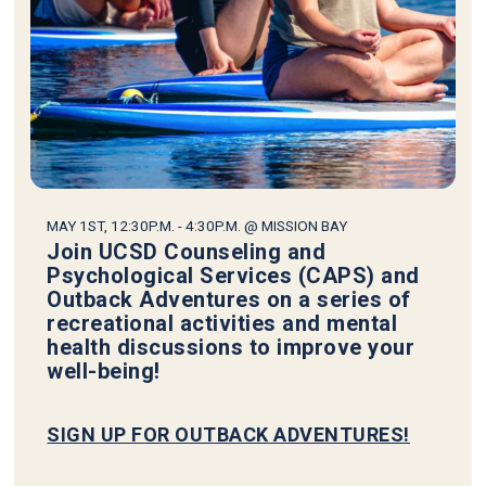
MAY 1ST, 12:30P.M. - 4:30P.M. @ MISSION BAY
Join UCSD Counseling and
Psychological Services (CAPS) and
Outback Adventures on a series of
recreational activities and mental
health discussions to improve your
well-being!
SIGN UP FOR OUTBACK ADVENTURES!