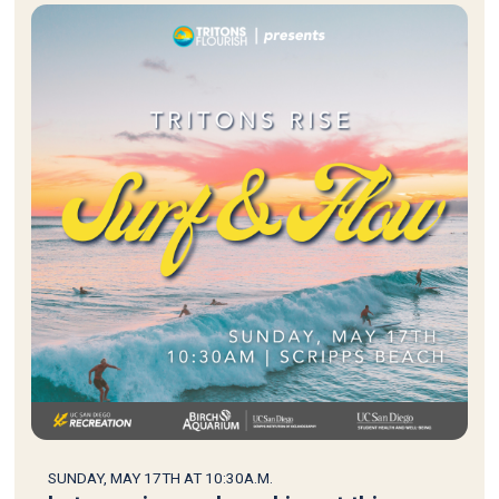
SUNDAY, MAY 17TH AT 10:30A.M.