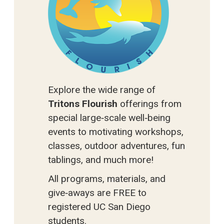
Explore the wide range of
Tritons Flourish
offerings from
special large‑scale well‑being
events to motivating workshops,
classes, outdoor adventures, fun
tablings, and much more!
All programs, materials, and
give‑aways are FREE to
registered UC San Diego
students.