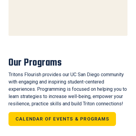
Our Programs
Tritons Flourish provides our UC San Diego community
with engaging and inspiring student-centered
experiences. Programming is focused on helping you to
learn strategies to increase well-being, empower your
resilience, practice skills and build Triton connections!
CALENDAR OF EVENTS & PROGRAMS