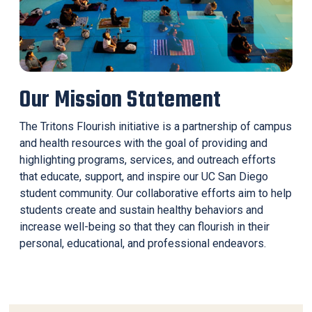
Our Mission Statement
The Tritons Flourish initiative is a partnership of campus
and health resources with the goal of providing and
highlighting programs, services, and outreach efforts
that educate, support, and inspire our UC San Diego
student community. Our collaborative efforts aim to help
students create and sustain healthy behaviors and
increase well-being so that they can flourish in their
personal, educational, and professional endeavors.