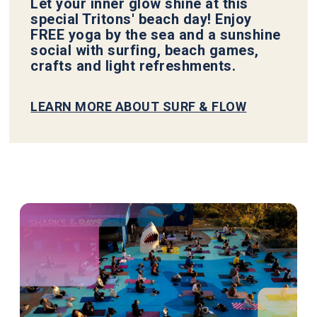
Let your inner glow shine at this
special Tritons' beach day! Enjoy
FREE yoga by the sea and a sunshine
social with surfing, beach games,
crafts and light refreshments.
LEARN MORE ABOUT SURF & FLOW