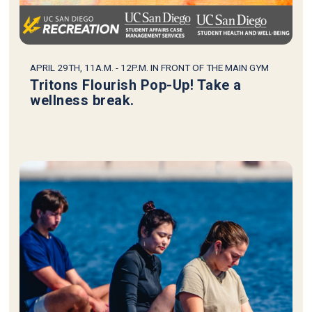
APRIL 29TH, 11A.M. - 12P.M. IN FRONT OF THE MAIN GYM
Tritons Flourish Pop-Up! Take a
wellness break.