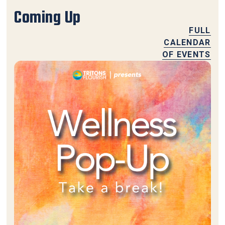
Coming Up
FULL
CALENDAR
OF EVENTS