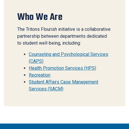
Who We Are
The Tritons Flourish initiative is a collaborative
partnership between departments dedicated
to student well-being, including:
Counseling and Psychological Services
(CAPS)
Health Promotion Services (HPS)
Recreation
Student Affairs Case Management
Services (SACM)